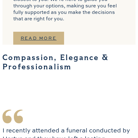
through your options, making sure you feel
fully supported as you make the decisions
that are right for you.
READ MORE
Compassion, Elegance &
Professionalism
I recently attended a funeral conducted by 