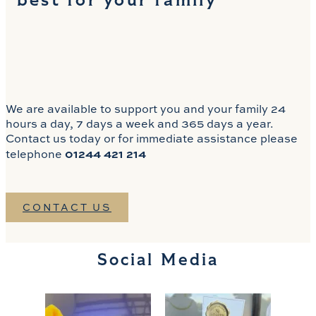
best for your family
We are available to support you and your family 24
hours a day, 7 days a week and 365 days a year.
Contact us today or for immediate assistance please
01244 421 214
telephone
CONTACT US
Social Media