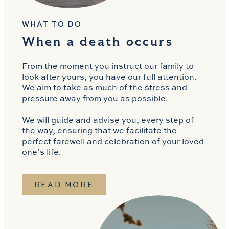
WHAT TO DO
When a death occurs
From the moment you instruct our family to
look after yours, you have our full attention.
We aim to take as much of the stress and
pressure away from you as possible.
We will guide and advise you, every step of
the way, ensuring that we facilitate the
perfect farewell and celebration of your loved
one’s life.
READ MORE