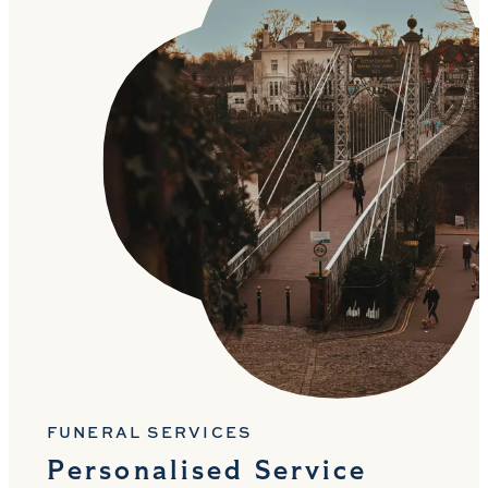
FUNERAL SERVICES
Personalised Service