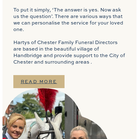
To put it simply, ‘The answer is yes. Now ask
us the question’. There are various ways that
we can personalise the service for your loved
one.
Hartys of Chester Family Funeral Directors
are based in the beautiful village of
Handbridge and provide support to the City of
Chester and surrounding areas .
READ MORE