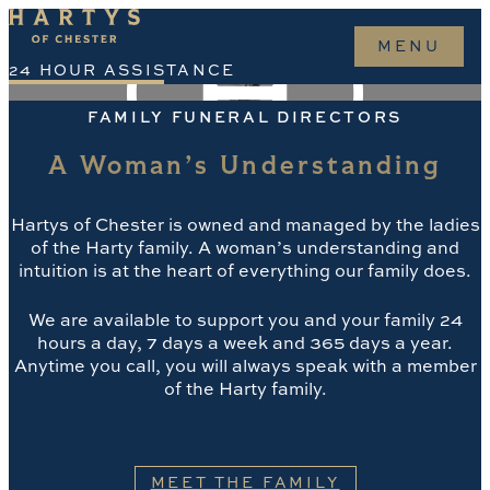
o
MENU
nt
24 HOUR ASSISTANCE
CONTACT
FAMILY FUNERAL DIRECTORS
KEEP IN TOUCH
A Woman’s Understanding
INSTAGRAM
FACEBOOK
TIKTOK
Hartys of Chester is owned and managed by the ladies
of the Harty family. A woman’s understanding and
HARTYS
intuition is at the heart of everything our family does.
ABOUT
We are available to support you and your family 24
MEET THE FAMILY
hours a day, 7 days a week and 365 days a year.
BLOGS
Anytime you call, you will always speak with a member
WHEN A DEATH OCCURS
of the Harty family.
FUNERAL SERVICES
FUNERAL PLANS
OBITUARIES
MEET THE FAMILY