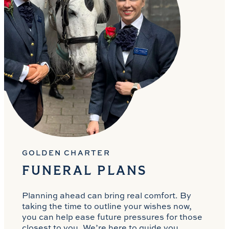
GOLDEN CHARTER
FUNERAL PLANS
Planning ahead can bring real comfort. By
taking the time to outline your wishes now,
you can help ease future pressures for those
closest to you. We’re here to guide you