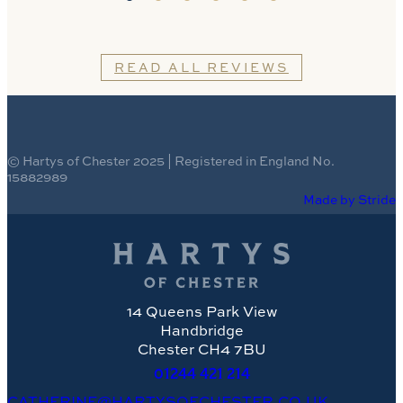
READ ALL REVIEWS
© Hartys of Chester 2025 | Registered in England No.
15882989
Made by Stride
14 Queens Park View
Handbridge
Chester CH4 7BU
01244
421 214
CATHERINE@HARTYSOFCHESTER.CO.UK