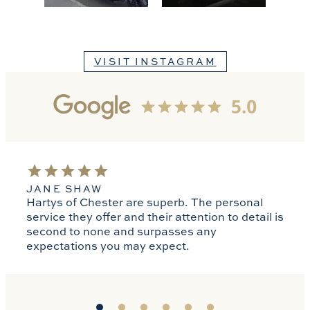
VISIT INSTAGRAM
JANE SHAW
Hartys of Chester are superb. The personal
service they offer and their attention to detail is
second to none and surpasses any
expectations you may expect.