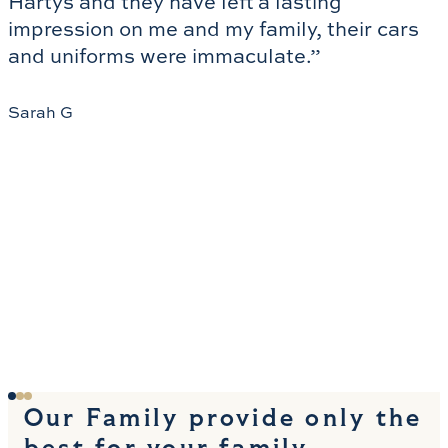
Hartys and they have left a lasting 
impression on me and my family, their cars 
and uniforms were immaculate.”
Sarah G
Our Family provide only the