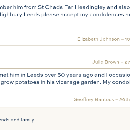
member him from St Chads Far Headingley and also
’s Highbury Leeds please accept my condolences a
Elizabeth Johnson –
1
Julie Brown –
27
t met him in Leeds over 50 years ago and I occasio
ur grow potatoes in his vicarage garden. My condo
Geoffrey Bantock –
29t
ends and family.