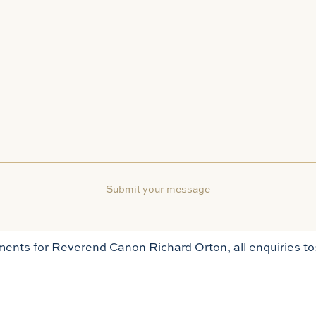
ents for Reverend Canon Richard Orton, all enquiries to