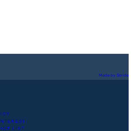
Made by Stride
ICY
INTEREST
ICE LIST