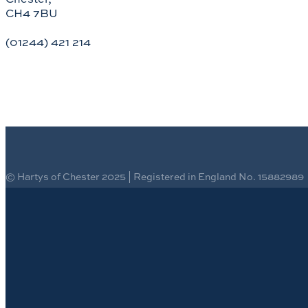
CH4 7BU
(01244) 421 214
© Hartys of Chester 2025 | Registered in England No. 15882989