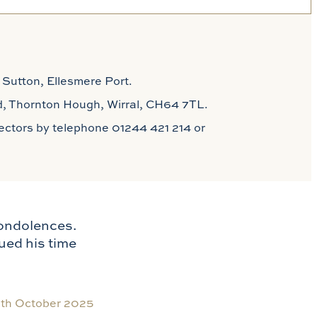
 Sutton, Ellesmere Port.
 Rd, Thornton Hough, Wirral, CH64 7TL.
irectors by telephone 01244 421 214 or
condolences.
ued his time
th October 2025