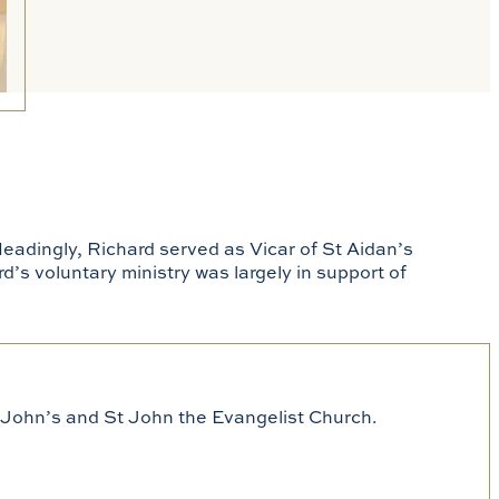
Headingly, Richard served as Vicar of St Aidan’s
rd’s voluntary ministry was largely in support of
St John’s and St John the Evangelist Church.