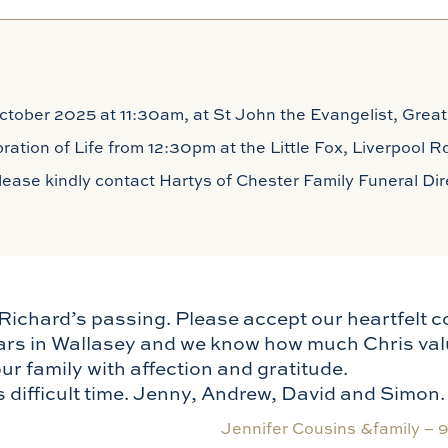
tober 2025 at 11:30am, at St John the Evangelist, Great
ebration of Life from 12:30pm at the Little Fox, Liverpool
 please kindly contact Hartys of Chester Family Funeral D
Richard’s passing. Please accept our heartfelt 
ars in Wallasey and we know how much Chris val
r family with affection and gratitude.
s difficult time. Jenny, Andrew, David and Simon.
Jennifer Cousins &family –
9