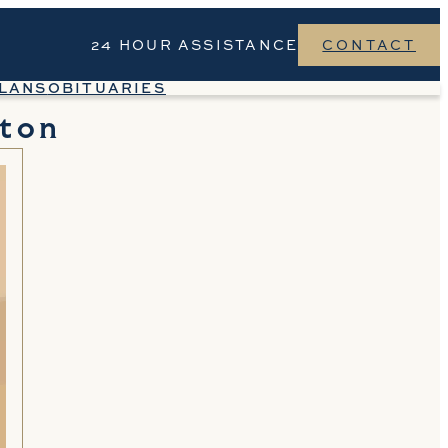
24 HOUR ASSISTANCE
CONTACT
LANS
OBITUARIES
ton