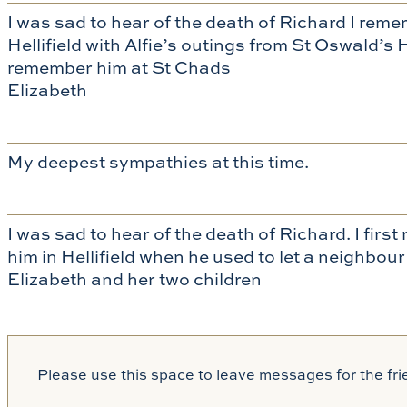
I was sad to hear of the death of Richard I re
Hellifield with Alfie’s outings from St Oswald
remember him at St Chads
Elizabeth
My deepest sympathies at this time.
I was sad to hear of the death of Richard. I firs
him in Hellifield when he used to let a neighbo
Elizabeth and her two children
Please use this space to leave messages for the fri