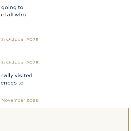
 going to
nd all who
0th October 2025
th October 2025
nally visited
lences to
h November 2025