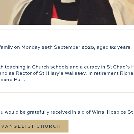
 family on Monday 29th September 2025, aged 92 years.
ith teaching in Church schools and a curacy in St Chad’s 
 and as Rector of St Hilary’s Wallasey. In retirement Richa
smere Port.
eu would be gratefully received in aid of Wirral Hospice 
 EVANGELIST CHURCH