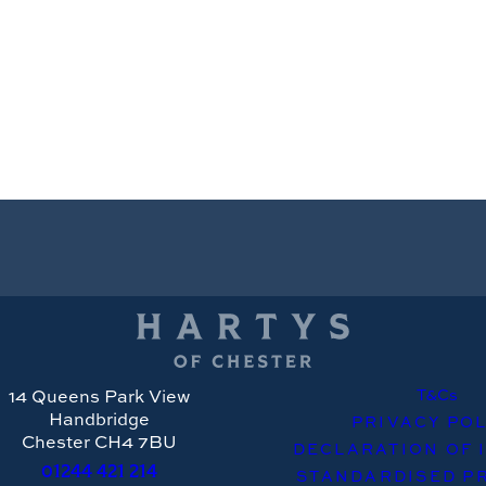
14 Queens Park View
T&Cs
Handbridge
PRIVACY POL
Chester CH4 7BU
DECLARATION OF 
01244
421 214
STANDARDISED PR