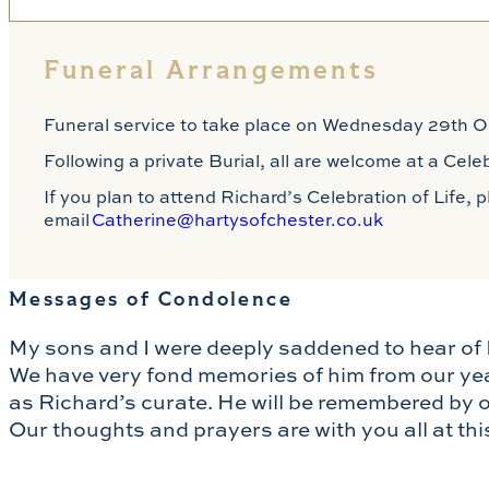
Funeral Arrangements
Funeral service to take place on Wednesday 29th Oc
Following a private Burial, all are welcome at a Cel
If you plan to attend Richard’s Celebration of Life,
email
Catherine@hartysofchester.co.uk
Messages of Condolence
My sons and I were deeply saddened to hear of 
We have very fond memories of him from our ye
as Richard’s curate. He will be remembered by ou
Our thoughts and prayers are with you all at thi