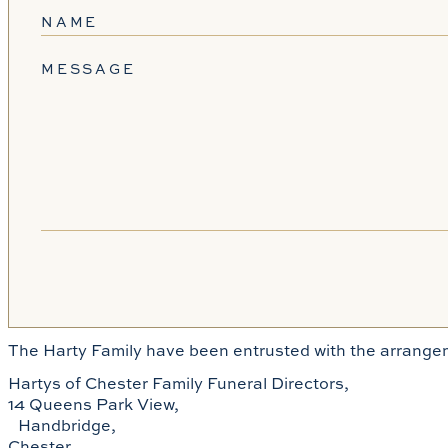
NAME
MESSAGE
The Harty Family have been entrusted with the arrangem
Hartys of Chester Family Funeral Directors,
14 Queens Park View,
Handbridge,
Chester,