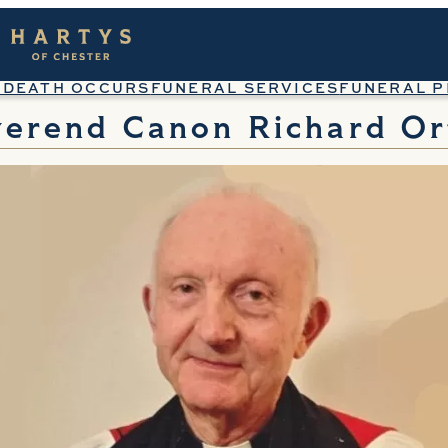
 DEATH OCCURS
FUNERAL SERVICES
FUNERAL P
verend Canon Richard Or