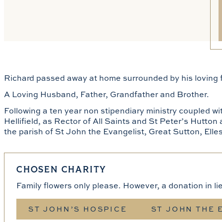
Richard passed away at home surrounded by his loving
A Loving Husband, Father, Grandfather and Brother.
Following a ten year non stipendiary ministry coupled w
Hellifield, as Rector of All Saints and St Peter’s Hutton
the parish of St John the Evangelist, Great Sutton, Elle
CHOSEN CHARITY
Family flowers only please. However, a donation in li
ST JOHN’S HOSPICE
ST JOHN THE