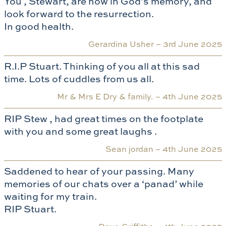
You , Stewart, are now in God’s memory, and
look forward to the resurrection.
In good health.
Gerardina Usher –
3rd June 2025
R.I.P Stuart. Thinking of you all at this sad
time. Lots of cuddles from us all.
Mr & Mrs E Dry & family. –
4th June 2025
RIP Stew , had great times on the footplate
with you and some great laughs .
Sean jordan –
4th June 2025
Saddened to hear of your passing. Many
memories of our chats over a ‘panad’ while
waiting for my train.
RIP Stuart.