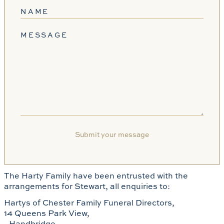
NAME
MESSAGE
The Harty Family have been entrusted with the
arrangements for Stewart, all enquiries to:
Hartys of Chester Family Funeral Directors,
14 Queens Park View,
Handbridge,