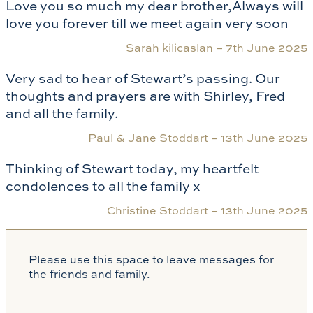
Love you so much my dear brother,Always will
love you forever till we meet again very soon
Sarah kilicaslan –
7th June 2025
Very sad to hear of Stewart’s passing. Our
thoughts and prayers are with Shirley, Fred
and all the family.
Paul & Jane Stoddart –
13th June 2025
Thinking of Stewart today, my heartfelt
condolences to all the family x
Christine Stoddart –
13th June 2025
Please use this space to leave messages for
the friends and family.