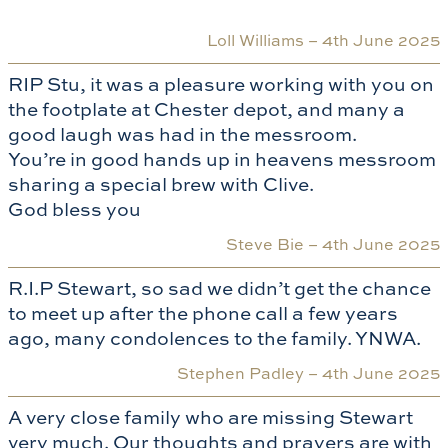
Loll Williams –
4th June 2025
RIP Stu, it was a pleasure working with you on
the footplate at Chester depot, and many a
good laugh was had in the messroom.
You’re in good hands up in heavens messroom
sharing a special brew with Clive.
God bless you
Steve Bie –
4th June 2025
R.I.P Stewart, so sad we didn’t get the chance
to meet up after the phone call a few years
ago, many condolences to the family. YNWA.
Stephen Padley –
4th June 2025
A very close family who are missing Stewart
very much. Our thoughts and prayers are with