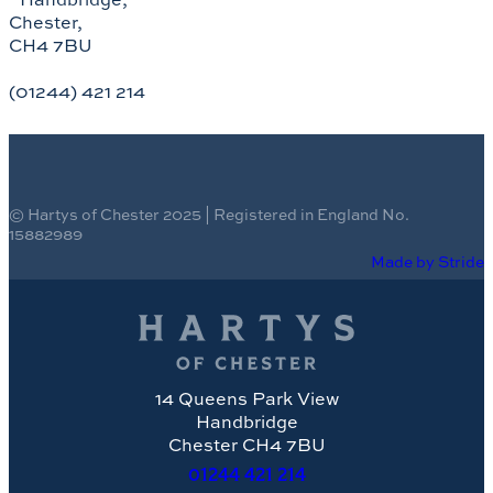
Chester,
CH4 7BU
(01244) 421 214
© Hartys of Chester 2025 | Registered in England No.
15882989
Made by Stride
14 Queens Park View
Handbridge
Chester CH4 7BU
01244
421 214