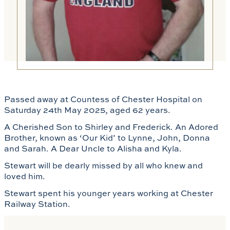
Passed away at Countess of Chester Hospital on
Saturday 24th May 2025, aged 62 years.
A Cherished Son to Shirley and Frederick. An Adored
Brother, known as ‘Our Kid’ to Lynne, John, Donna
and Sarah. A Dear Uncle to Alisha and Kyla.
Stewart will be dearly missed by all who knew and
loved him.
Stewart spent his younger years working at Chester
Railway Station.