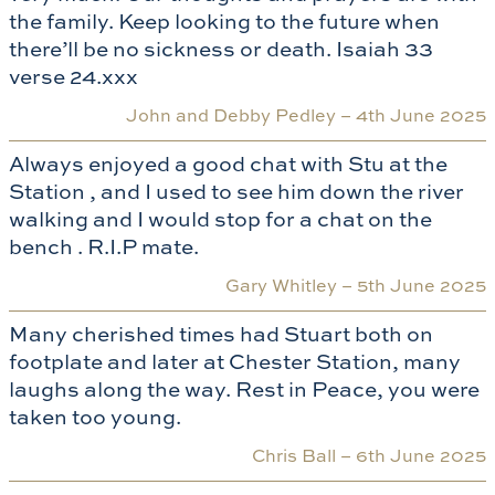
the family. Keep looking to the future when
there’ll be no sickness or death. Isaiah 33
verse 24.xxx
John and Debby Pedley –
4th June 2025
Always enjoyed a good chat with Stu at the
Station , and I used to see him down the river
walking and I would stop for a chat on the
bench . R.I.P mate.
Gary Whitley –
5th June 2025
Many cherished times had Stuart both on
footplate and later at Chester Station, many
laughs along the way. Rest in Peace, you were
taken too young.
Chris Ball –
6th June 2025