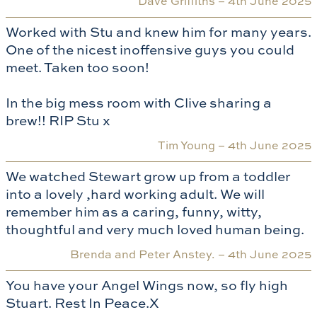
Dave Griffiths –
4th June 2025
Worked with Stu and knew him for many years.
One of the nicest inoffensive guys you could
meet. Taken too soon!
In the big mess room with Clive sharing a
brew!! RIP Stu x
Tim Young –
4th June 2025
We watched Stewart grow up from a toddler
into a lovely ,hard working adult. We will
remember him as a caring, funny, witty,
thoughtful and very much loved human being.
Brenda and Peter Anstey. –
4th June 2025
You have your Angel Wings now, so fly high
Stuart. Rest In Peace.X