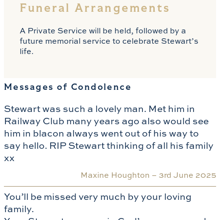
Funeral Arrangements
A Private Service will be held, followed by a
future memorial service to celebrate Stewart’s
life.
Messages of Condolence
Stewart was such a lovely man. Met him in
Railway Club many years ago also would see
him in blacon always went out of his way to
say hello. RIP Stewart thinking of all his family
xx
Maxine Houghton –
3rd June 2025
You’ll be missed very much by your loving
family.